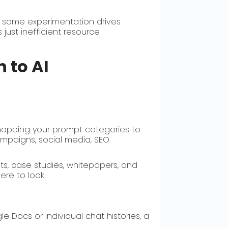
 some experimentation drives
just inefficient resource
 to AI
 mapping your prompt categories to
ampaigns, social media, SEO
ts, case studies, whitepapers, and
re to look.
 Docs or individual chat histories, a