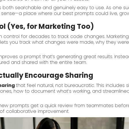
both searchable and genuinely easy to use. As one succ
ense—a place where our best prompts could live, grow,
l (Yes, for Marketing Too)
n control for decades to track code changes. Marketi
lets you track what changes were made, why they were
roves a prompt that’s generating great results. Instea
tured and shared with the entire team.
ctually Encourage Sharing
haring
that feel natural, not bureaucratic. This includes
 ones, how to document what’s working, and streamlined
ew prompts get a quick review from teammates before jo
e of collaborative improvement.