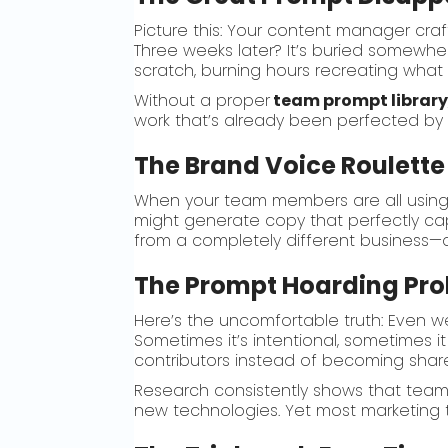
Picture this: Your content manager cra
Three weeks later? It’s buried somewhere
scratch, burning hours recreating what a
Without a proper
team prompt librar
work that’s already been perfected by 
The Brand Voice Roulette
When your team members are all using 
might generate copy that perfectly cap
from a completely different business—al
The Prompt Hoarding Pr
Here’s the uncomfortable truth: Even 
Sometimes it’s intentional, sometimes i
contributors instead of becoming shar
Research consistently shows that team
new technologies. Yet most marketing te