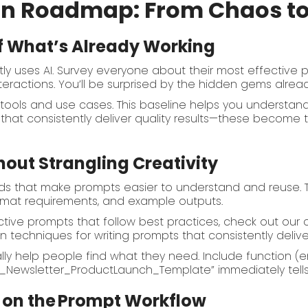
on Roadmap: From Chaos t
of What’s Already Working
tly uses AI. Survey everyone about their most effective 
interactions. You’ll be surprised by the hidden gems alre
I tools and use cases. This baseline helps you understa
s that consistently deliver quality results—these become
hout Strangling Creativity
ds that make prompts easier to understand and reuse. Th
format requirements, and example outputs.
ctive prompts that follow best practices, check out ou
n techniques for writing prompts that consistently deliver
 help people find what they need. Include function (ema
il_Newsletter_ProductLaunch_Template” immediately tells
 on the
Prompt Workflow