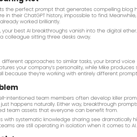
fts the perfect prompt that generates compelling blog h
 in their ChatGPT history, impossible to find. Meanwhile,
lready worked brilliantly.
y
, your best AI breakthroughs vanish into the digital eth
a colleague sitting three desks away.
different approaches to similar tasks, your brand voic
tures your company’s personality, while Mike produces 
l because they’re working with entirely different prompt
oblem
well-intentioned team members often develop killer pro
t just happens naturally. Either way, breakthrough prompt
ed team assets that everyone can benefit from.
s with systematic knowledge sharing see dramatically h
ams are still operating in isolation when it comes to AI.