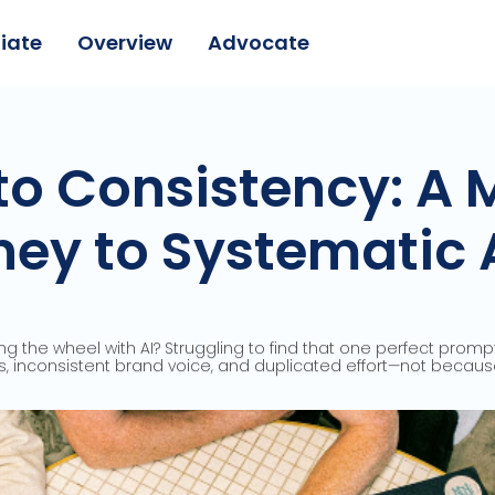
liate
Overview
Advocate
o Consistency: A 
ey to Systematic 
ng the wheel with AI? Struggling to find that one perfect prom
, inconsistent brand voice, and duplicated effort—not because