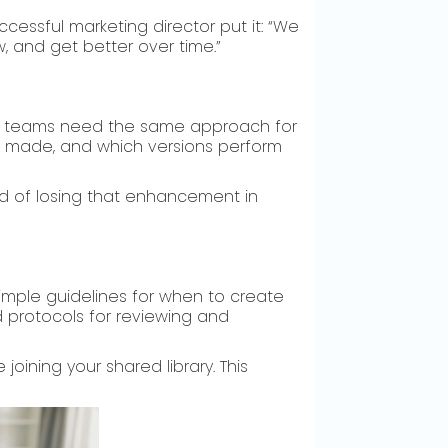
essful marketing director put it: “We
 and get better over time.”
ng teams need the same approach for
 made, and which versions perform
d of losing that enhancement in
 simple guidelines for when to create
 protocols for reviewing and
ining your shared library. This