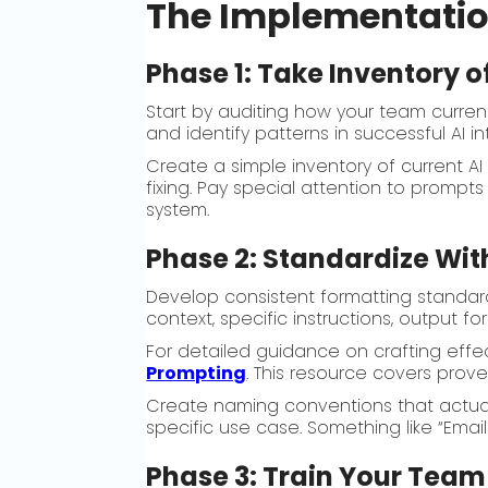
The Implementati
Phase 1: Take Inventory 
Start by auditing how your team curren
and identify patterns in successful AI 
Create a simple inventory of current A
fixing. Pay special attention to prompt
system.
Phase 2: Standardize Wit
Develop consistent formatting standar
context, specific instructions, output 
For detailed guidance on crafting effe
Prompting
. This resource covers prove
Create naming conventions that actually
specific use case. Something like “Ema
Phase 3: Train Your Team