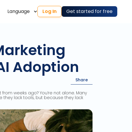
Language
Log In
Get started for free
Marketing
AI Adoption
Share
pt from weeks ago? You’re not alone. Many
 they lack tools, but because they lack