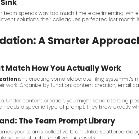
 Sink
ur team spends way too much time experimenting. While
vent solutions their colleagues perfected last month is 
dation: A Smarter Approach
at Match How You Actually Work
zation
isn’t creating some elaborate filing system—it’s
ir work. Organize by function: content creation, email c
too. Under content creation, you might separate blog pos
 needs a specific type of prompt, they know exactly whe
and: The Team Prompt Library
mes your team’s collective brain. Unlike scattered Google
e source of truth for all your AI assets.