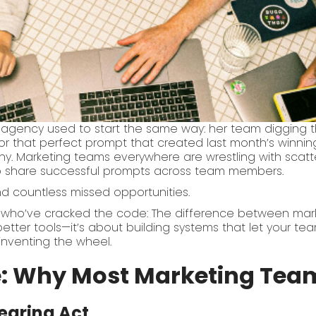
 agency used to start the same way: her team digging
or that perfect prompt that created last month’s winnin
ny. Marketing teams everywhere are wrestling with scatter
to share successful prompts across team members.
nd countless missed opportunities.
who’ve cracked the code: The difference between marke
better tools—it’s about building systems that let your te
inventing the wheel.
: Why Most Marketing Team
earing Act