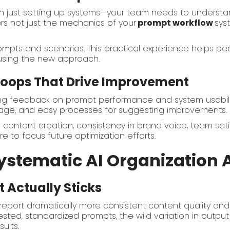
an just setting up systems—your team needs to unders
ers not just the mechanics of your
prompt workflow
sys
ompts and scenarios. This practical experience helps pe
 using the new approach.
 Loops That Drive Improvement
ng feedback on prompt performance and system usabilit
sage, and easy processes for suggesting improvements.
n content creation, consistency in brand voice, team sati
 to focus future optimization efforts.
ystematic AI Organization A
 Actually Sticks
eport dramatically more consistent content quality and
ted, standardized prompts, the wild variation in output q
sults.