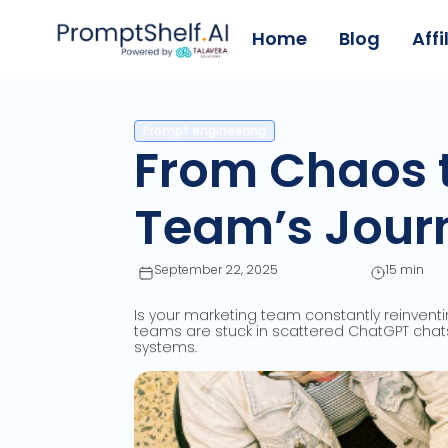
Home
Blog
Affi
Prompt engineering
From Chaos t
Team’s Journ
September 22, 2025
15 min
Is your marketing team constantly reinventi
teams are stuck in scattered ChatGPT chats
systems.