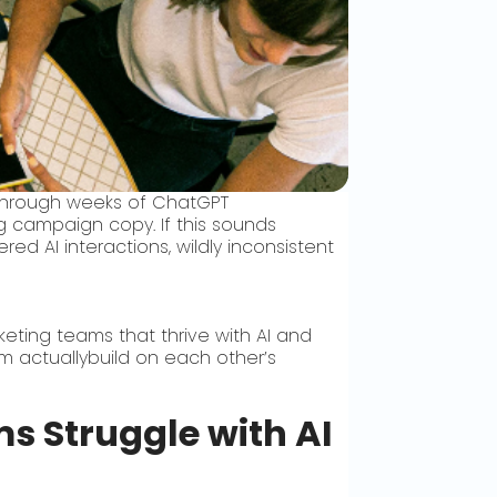
 through weeks of ChatGPT
g campaign copy. If this sounds
ed AI interactions, wildly inconsistent
ting teams that thrive with AI and
am actuallybuild on each other’s
s Struggle with AI