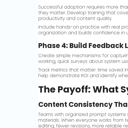
Successful adoption requires more th
they matter. Develop training that cov
productivity and content quality.
Include hands-on practice with real pr
organization and builds confidence in
Phase 4: Build Feedback
Create simple mechanisms for capturi
working, quick surveys about system u
Track metrics that matter: time saved i
help demonstrate ROI and identify where
The Payoff: What S
Content Consistency That
Teams with organized prompt systems r
materials. When everyone works from tes
editing, fewer revisions, more reliable re