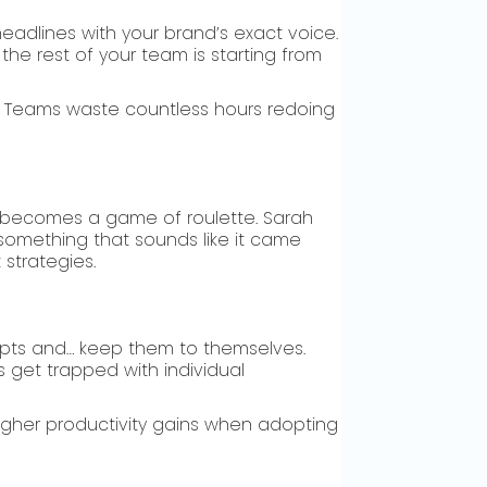
eadlines with your brand’s exact voice.
 the rest of your team is starting from
er. Teams waste countless hours redoing
e becomes a game of roulette. Sarah
something that sounds like it came
 strategies.
mpts and… keep them to themselves.
s get trapped with individual
igher productivity gains when adopting