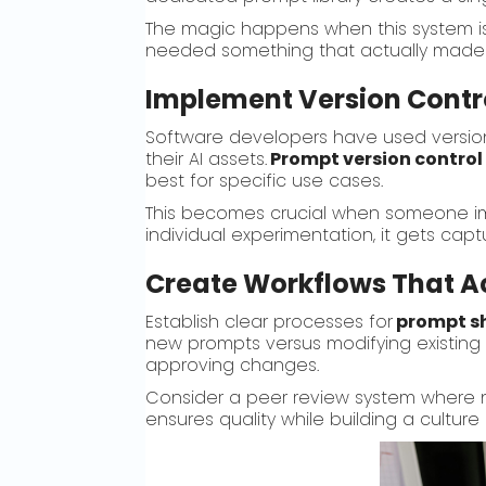
The magic happens when this system is 
needed something that actually made s
Implement Version Contro
Software developers have used versio
their AI assets.
Prompt version control
best for specific use cases.
This becomes crucial when someone imp
individual experimentation, it gets cap
Create Workflows That A
Establish clear processes for
prompt s
new prompts versus modifying existing
approving changes.
Consider a peer review system where n
ensures quality while building a cultur