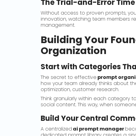
The Trial-and-Error Time
Without access to proven prompts, yo
innovation, watching team members rein
management.
Building Your Foun
Organization
Start with Categories Th
The secret to effective
prompt organi
how your team already thinks about the
optimization, customer research.
Think granularly within each category 
social content. This way, when someone
Build Your Central Comm
A centralized
ai prompt manager
beco
dedicated prompt library creates a singl