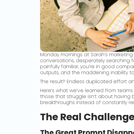
Monday mornings at Sarah’s marketing
conversations, desperately searching f
painfully familiar, you’re in good compa
outputs, and the maddening inability 
The result? Endless duplicated effort a
Here’s what we’ve learned from teams 
those that struggle isn’t about having 
breakthroughs instead of constantly re
The Real Challenge
The Great Prompt Disapp