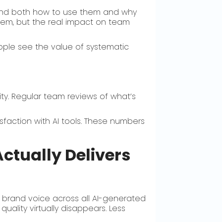
tand both how to use them and why
tem, but the real impact on team
ople see the value of systematic
y. Regular team reviews of what’s
sfaction with AI tools. These numbers
ctually Delivers
 brand voice across all AI-generated
uality virtually disappears. Less