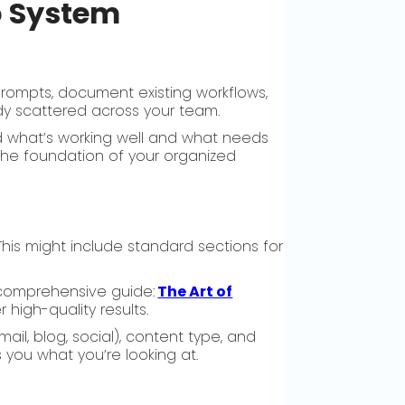
o System
prompts, document existing workflows,
ady scattered across your team.
nd what’s working well and what needs
 the foundation of your organized
is might include standard sections for
r comprehensive guide:
The Art of
 high-quality results.
il, blog, social), content type, and
 you what you’re looking at.